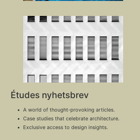
Études nyhetsbrev
A world of thought-provoking articles.
Case studies that celebrate architecture.
Exclusive access to design insights.