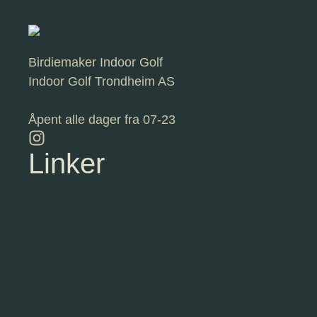
Birdiemaker Indoor Golf
Indoor Golf Trondheim AS
Åpent alle dager fra 07-23
Linker
Sluppen
Sorgenfri
Medlemskap
Nettbutikk
Arrangementer
Personvern
Våre Sponsorer