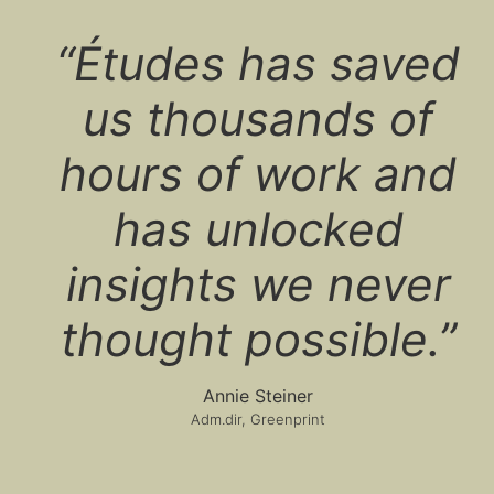
“Études has saved
us thousands of
hours of work and
has unlocked
insights we never
thought possible.”
Annie Steiner
Adm.dir, Greenprint