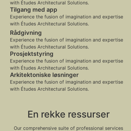
with Études Architectural Solutions.
Tilgang med app
Experience the fusion of imagination and expertise
with Études Architectural Solutions.
Rådgivning
Experience the fusion of imagination and expertise
with Études Architectural Solutions.
Prosjektstyring
Experience the fusion of imagination and expertise
with Études Architectural Solutions.
Arkitektoniske løsninger
Experience the fusion of imagination and expertise
with Études Architectural Solutions.
En rekke ressurser
Our comprehensive suite of professional services