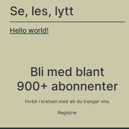
Se, les, lytt
Hello world!
Bli med blant
900+ abonnenter
Forbli i kretsen med alt du trenger vite.
Registrer