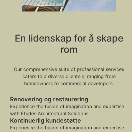
En lidenskap for å skape
rom
Our comprehensive suite of professional services
caters to a diverse clientele, ranging from
homeowners to commercial developers.
Renovering og restaurering
Experience the fusion of imagination and expertise
with Études Architectural Solutions.
Kontinuerlig kundestøtte
Experience the fusion of imagination and expertise