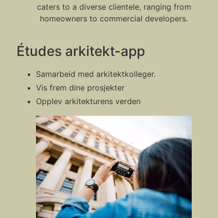
caters to a diverse clientele, ranging from
homeowners to commercial developers.
Études arkitekt-app
Samarbeid med arkitektkolleger.
Vis frem dine prosjekter
Opplev arkitekturens verden